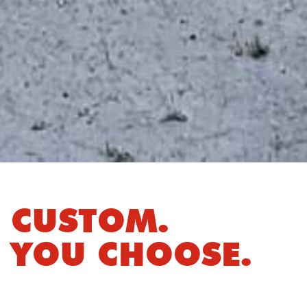
CUSTOM.
YOU CHOOSE.