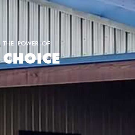
THE POWER OF
CHOICE